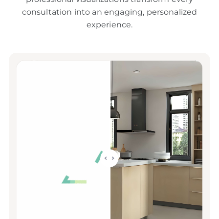
consultation into an engaging, personalized
experience.