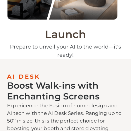
Launch
Prepare to unveil your AI to the world—it's
ready!
AI DESK
Boost Walk-ins with
Enchanting Screens
Expericence the Fusion of home design and
AI tech with the AI Desk Series. Ranging up to
50’’ in size, this is the perfect choice for
boosting your booth and store elevating