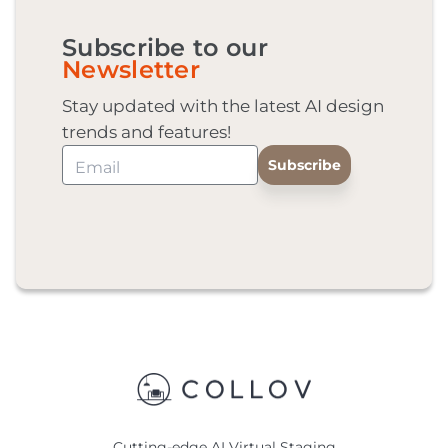
Subscribe to our
Newsletter
Stay updated with the latest AI design
trends and features!
Cutting-edge AI Virtual Staging