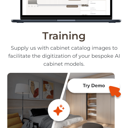
Training
Supply us with cabinet catalog images to
facilitate the digitization of your bespoke AI
cabinet models.