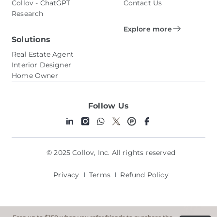
Collov - ChatGPT
Contact Us
Research
Explore more
Solutions
Real Estate Agent
Interior Designer
Home Owner
Follow Us
© 2025 Collov, Inc. All rights reserved
Privacy
Terms
Refund Policy