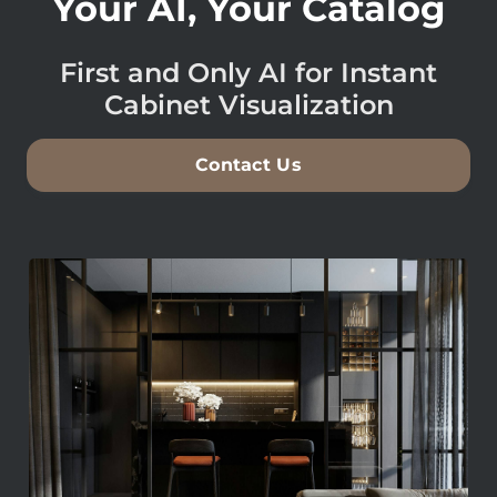
Your AI, Your Catalog
First and Only AI for Instant
Cabinet Visualization
Contact Us