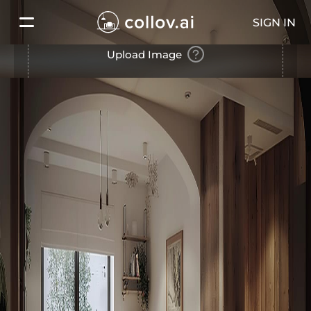
SIGN IN
Upload Image
Use Our Example